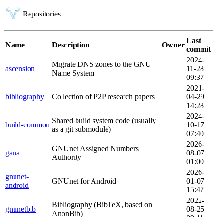
Repositories
Last
Name
Description
Owner
commit
2024-
Migrate DNS zones to the GNU
ascension
11-28
Name System
09:37
2021-
bibliography
Collection of P2P research papers
04-29
14:28
2024-
Shared build system code (usually
build-common
10-17
as a git submodule)
07:40
2026-
GNUnet Assigned Numbers
gana
08-07
Authority
01:00
2026-
gnunet-
GNUnet for Android
01-07
android
15:47
2022-
Bibliography (BibTeX, based on
gnunetbib
08-25
AnonBib)