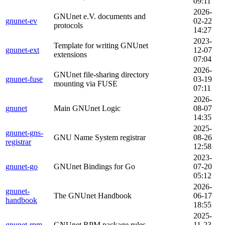
09:11
2026-
GNUnet e.V. documents and
gnunet-ev
02-22
protocols
14:27
2023-
Template for writing GNUnet
gnunet-ext
12-07
extensions
07:04
2026-
GNUnet file-sharing directory
gnunet-fuse
03-19
mounting via FUSE
07:11
2026-
gnunet
Main GNUnet Logic
08-07
14:35
2025-
gnunet-gns-
GNU Name System registrar
08-26
registrar
12:58
2023-
gnunet-go
GNUnet Bindings for Go
07-20
05:12
2026-
gnunet-
The GNUnet Handbook
06-17
handbook
18:55
2025-
gnunet-rpm
GNUnet RPM package rules
11-23