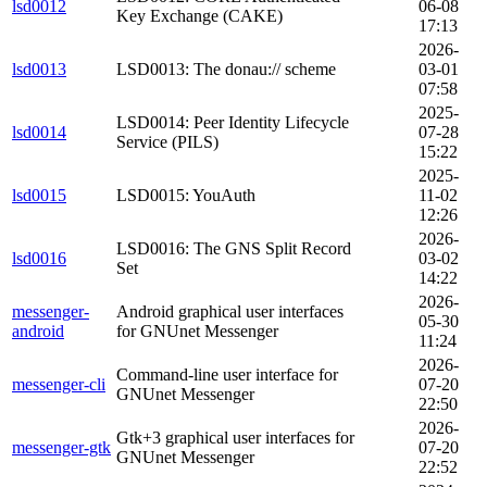
lsd0012
06-08
Key Exchange (CAKE)
17:13
2026-
lsd0013
LSD0013: The donau:// scheme
03-01
07:58
2025-
LSD0014: Peer Identity Lifecycle
lsd0014
07-28
Service (PILS)
15:22
2025-
lsd0015
LSD0015: YouAuth
11-02
12:26
2026-
LSD0016: The GNS Split Record
lsd0016
03-02
Set
14:22
2026-
messenger-
Android graphical user interfaces
05-30
android
for GNUnet Messenger
11:24
2026-
Command-line user interface for
messenger-cli
07-20
GNUnet Messenger
22:50
2026-
Gtk+3 graphical user interfaces for
messenger-gtk
07-20
GNUnet Messenger
22:52