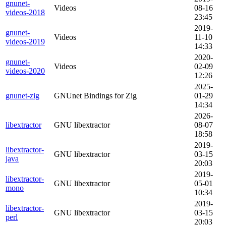
gnunet-
Videos
08-16
videos-2018
23:45
2019-
gnunet-
Videos
11-10
videos-2019
14:33
2020-
gnunet-
Videos
02-09
videos-2020
12:26
2025-
gnunet-zig
GNUnet Bindings for Zig
01-29
14:34
2026-
libextractor
GNU libextractor
08-07
18:58
2019-
libextractor-
GNU libextractor
03-15
java
20:03
2019-
libextractor-
GNU libextractor
05-01
mono
10:34
2019-
libextractor-
GNU libextractor
03-15
perl
20:03