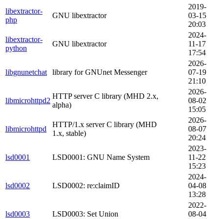
2019-
libextractor-
GNU libextractor
03-15
php
20:03
2024-
libextractor-
GNU libextractor
11-17
python
17:54
2026-
libgnunetchat
library for GNUnet Messenger
07-19
21:10
2026-
HTTP server C library (MHD 2.x,
libmicrohttpd2
08-02
alpha)
15:05
2026-
HTTP/1.x server C library (MHD
libmicrohttpd
08-07
1.x, stable)
20:24
2023-
lsd0001
LSD0001: GNU Name System
11-22
15:23
2024-
lsd0002
LSD0002: re:claimID
04-08
13:28
2022-
lsd0003
LSD0003: Set Union
08-04