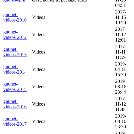
04:51
2017-
gnunet-
Videos
11-15
videos-2010
19:50
2017-
gnunet-
Videos
11-12
videos-2012
12:01
2017-
gnunet-
Videos
11-11
videos-2013
11:59
2019-
gnunet-
Videos
04-11
videos-2014
15:39
2019-
gnunet-
Videos
08-16
videos-2015
23:44
2017-
gnunet-
Videos
11-12
videos-2016
11:48
2019-
gnunet-
Videos
08-16
videos-2017
23:39
2019-