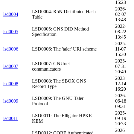
15:23
2026-
LSD0004: R5N Distributed Hash
lsd0004
02-07
Table
13:48
2022-
LSD0005: GNS DID Method
lsd0005
08-22
Specification
13:45
2025-
lsd0006
LSD0006: The 'taler' URI scheme
11-07
15:30
2025-
LSD0007: GNUnet
lsd0007
07-31
communicators
20:49
2023-
LSD0008: The SBOX GNS
lsd0008
12-14
Record Type
16:20
2026-
LSD0009: The GNU Taler
lsd0009
06-18
Protocol
09:31
2025-
LSD0011: The Elligator HPKE
lsd0011
09-19
KEM
20:33
2026-
LSD0012: CORE Authenticated