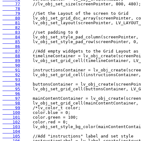
     77
     78
     79
     80
     81
     82
     83
     84
     85
     86
     87
     88
     89
     90
     91
     92
     93
     94
     95
     96
     97
     98
     99
    100
    101
    102
    103
    104
    105
    106