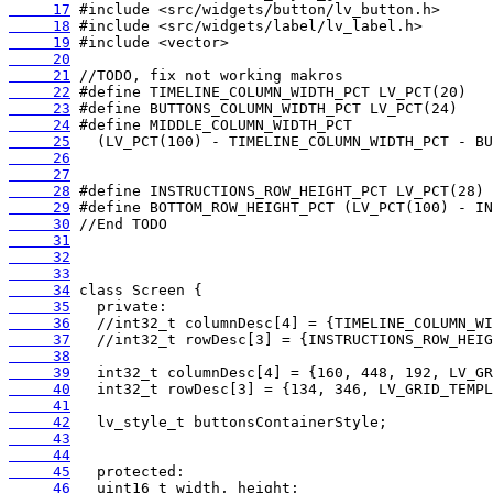
     17
     18
     19
     20
     21
     22
     23
     24
     25
     26
     27
     28
     29
     30
     31
     32
     33
     34
     35
     36
     37
     38
     39
     40
     41
     42
     43
     44
     45
     46