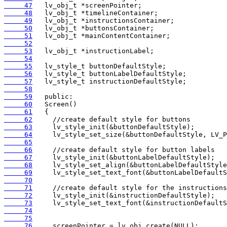
     47
     48
     49
     50
     51
     52
     53
     54
     55
     56
     57
     58
     59
     60
     61
     62
     63
     64
     65
     66
     67
     68
     69
     70
     71
     72
     73
     74
     75
     76