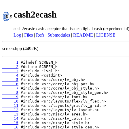
cash2ecash
cash2ecash: cash acceptor that issues digital cash (experimental
Log
|
Files
|
Refs
|
Submodules
|
README
|
LICENSE
screen.hpp (4492B)
      1
      2
      3
      4
      5
      6
      7
      8
      9
     10
     11
     12
     13
     14
     15
     16