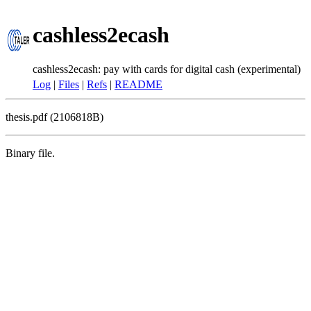
cashless2ecash
cashless2ecash: pay with cards for digital cash (experimental)
Log
|
Files
|
Refs
|
README
thesis.pdf (2106818B)
Binary file.