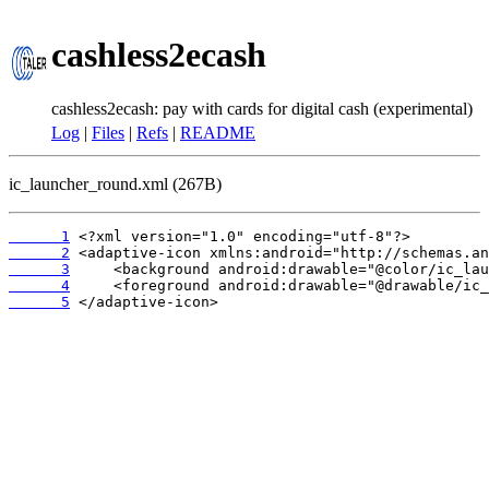
cashless2ecash
cashless2ecash: pay with cards for digital cash (experimental)
Log
|
Files
|
Refs
|
README
ic_launcher_round.xml (267B)
      1
      2
      3
      4
      5
 </adaptive-icon>