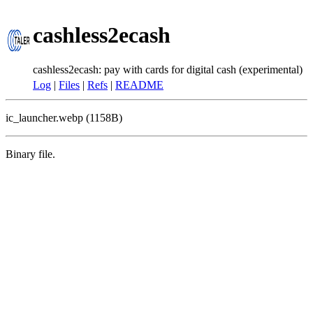
cashless2ecash
cashless2ecash: pay with cards for digital cash (experimental)
Log
|
Files
|
Refs
|
README
ic_launcher.webp (1158B)
Binary file.