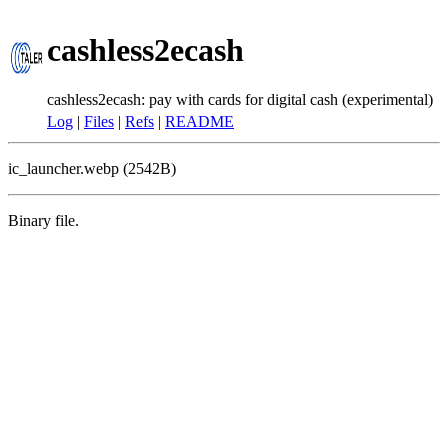
cashless2ecash
cashless2ecash: pay with cards for digital cash (experimental)
Log
|
Files
|
Refs
|
README
ic_launcher.webp (2542B)
Binary file.