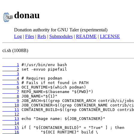
donau
Donation authority for GNU Taler (experimental)
Log
|
Files
|
Refs
|
Submodules
|
README
|
LICENSE
ci.sh (1008B)
      1
      2
      3
      4
      5
      6
      7
      8
      9
     10
     11
     12
     13
     14
     15
     16