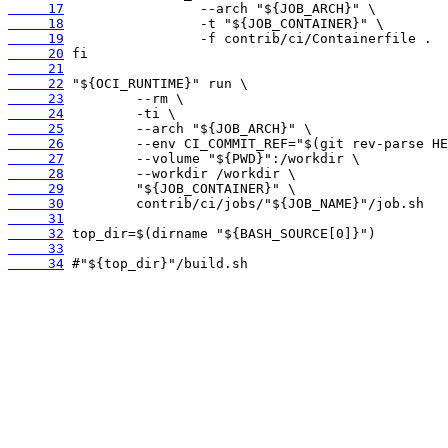
     17
     18
     19
     20
     21
     22
     23
     24
     25
     26
     27
     28
     29
     30
     31
     32
     33
     34