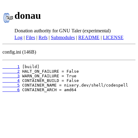
donau
Donation authority for GNU Taler (experimental)
Log
|
Files
|
Refs
|
Submodules
|
README
|
LICENSE
config.ini (146B)
      1
      2
      3
      4
      5
      6