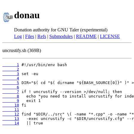
donau
Donation authority for GNU Taler (experimental)
Log
|
Files
|
Refs
|
Submodules
|
README
|
LICENSE
uncrustify.sh (369B)
      1
      2
      3
      4
      5
      6
      7
      8
      9
     10
     11
     12
     13
     14