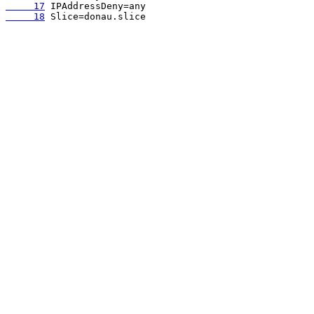
     17
     18