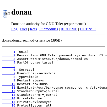
donau
Donation authority for GNU Taler (experimental)
Log
|
Files
|
Refs
|
Submodules
|
README
|
LICENSE
donau.donau-secmod-cs.service (396B)
      1
      2
      3
      4
      5
      6
      7
      8
      9
     10
     11
     12
     13
     14
     15
     16