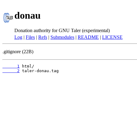
donau
Donation authority for GNU Taler (experimental)
Log
|
Files
|
Refs
|
Submodules
|
README
|
LICENSE
.gitignore (22B)
      1
      2