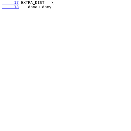
     17
     18