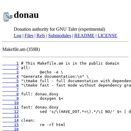
donau
Donation authority for GNU Taler (experimental)
Log
|
Files
|
Refs
|
Submodules
|
README
|
LICENSE
Makefile.am (359B)
      1
      2
      3
      4
      5
      6
      7
      8
      9
     10
     11
     12
     13
     14
     15
     16