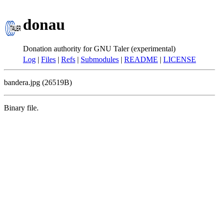
donau
Donation authority for GNU Taler (experimental)
Log
|
Files
|
Refs
|
Submodules
|
README
|
LICENSE
bandera.jpg (26519B)
Binary file.