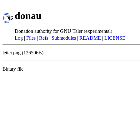
donau
Donation authority for GNU Taler (experimental)
Log
|
Files
|
Refs
|
Submodules
|
README
|
LICENSE
letter.png (126596B)
Binary file.