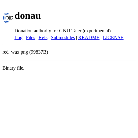
donau
Donation authority for GNU Taler (experimental)
Log
|
Files
|
Refs
|
Submodules
|
README
|
LICENSE
red_wax.png (99837B)
Binary file.