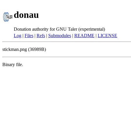
donau
Donation authority for GNU Taler (experimental)
Log
|
Files
|
Refs
|
Submodules
|
README
|
LICENSE
stickman.png (36989B)
Binary file.