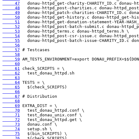
     47
     48
     49
     50
     51
     52
     53
     54
     55
     56
     57
     58
     59
     60
     61
     62
     63
     64
     65
     66
     67
     68
     69
     70
     71
     72
     73
     74
     75
     76