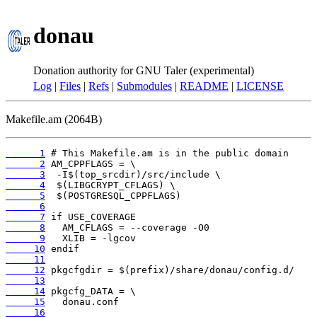
donau
Donation authority for GNU Taler (experimental)
Log
|
Files
|
Refs
|
Submodules
|
README
|
LICENSE
Makefile.am (2064B)
      1
      2
      3
      4
      5
      6
      7
      8
      9
     10
     11
     12
     13
     14
     15
     16