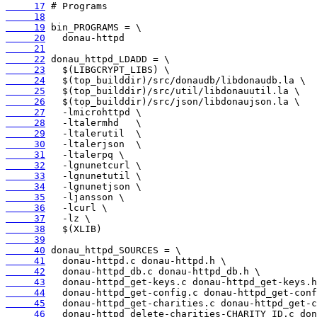
     17
     18
     19
     20
     21
     22
     23
     24
     25
     26
     27
     28
     29
     30
     31
     32
     33
     34
     35
     36
     37
     38
     39
     40
     41
     42
     43
     44
     45
     46