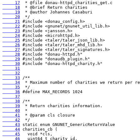
     17
     18
     19
     20
     21
     22
     23
     24
     25
     26
     27
     28
     29
     30
     31
     32
     33
     34
     35
     36
     37
     38
     39
     40
     41
     42
     43
     44
     45
     46