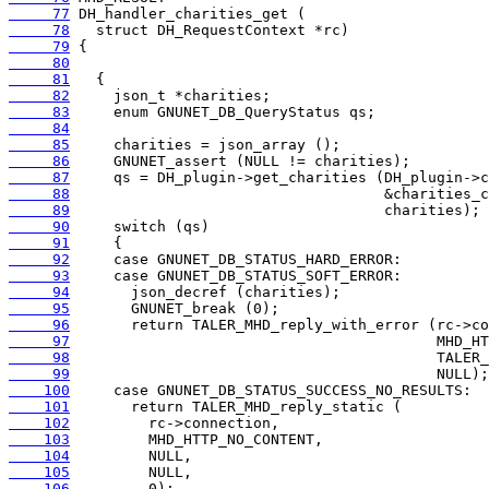
     77
     78
     79
     80
     81
     82
     83
     84
     85
     86
     87
     88
     89
     90
     91
     92
     93
     94
     95
     96
     97
     98
     99
    100
    101
    102
    103
    104
    105
    106