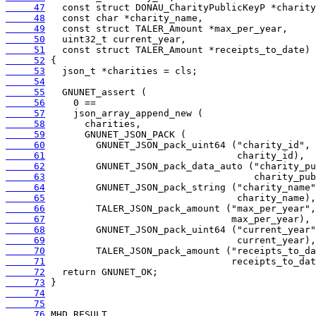
     47
     48
     49
     50
     51
     52
     53
     54
     55
     56
     57
     58
     59
     60
     61
     62
     63
     64
     65
     66
     67
     68
     69
     70
     71
     72
     73
     74
     75
     76