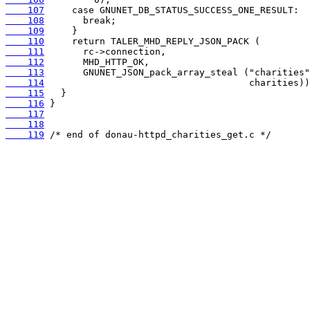
    107
    108
    109
    110
    111
    112
    113
    114
    115
    116
    117
    118
    119