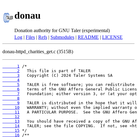
donau
Donation authority for GNU Taler (experimental)
Log
|
Files
|
Refs
|
Submodules
|
README
|
LICENSE
donau-httpd_charities_get.c (3515B)
      1
      2
      3
      4
      5
      6
      7
      8
      9
     10
     11
     12
     13
     14
     15
     16