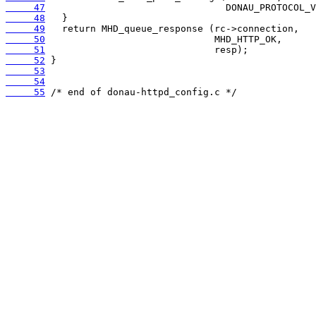
     47
     48
     49
     50
     51
     52
     53
     54
     55