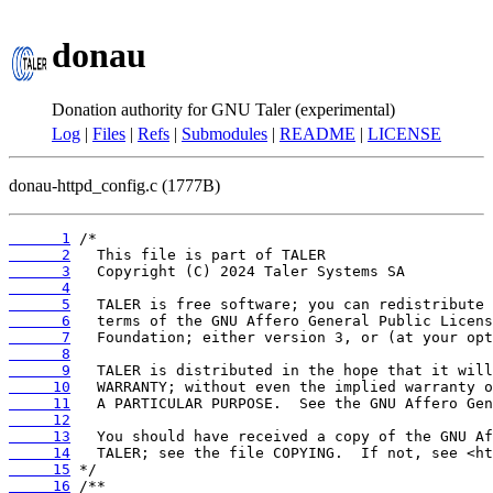
donau
Donation authority for GNU Taler (experimental)
Log
|
Files
|
Refs
|
Submodules
|
README
|
LICENSE
donau-httpd_config.c (1777B)
      1
      2
      3
      4
      5
      6
      7
      8
      9
     10
     11
     12
     13
     14
     15
     16