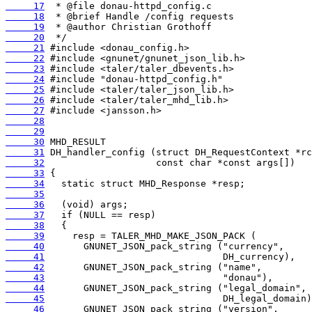
     17
     18
     19
     20
     21
     22
     23
     24
     25
     26
     27
     28
     29
     30
     31
     32
     33
     34
     35
     36
     37
     38
     39
     40
     41
     42
     43
     44
     45
     46