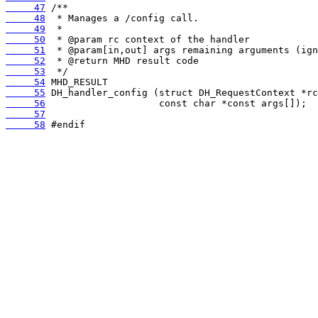
     47
     48
     49
     50
     51
     52
     53
     54
     55
     56
     57
     58