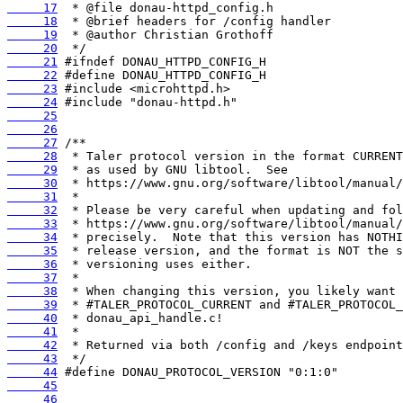
     17
     18
     19
     20
     21
     22
     23
     24
     25
     26
     27
     28
     29
     30
     31
     32
     33
     34
     35
     36
     37
     38
     39
     40
     41
     42
     43
     44
     45
     46