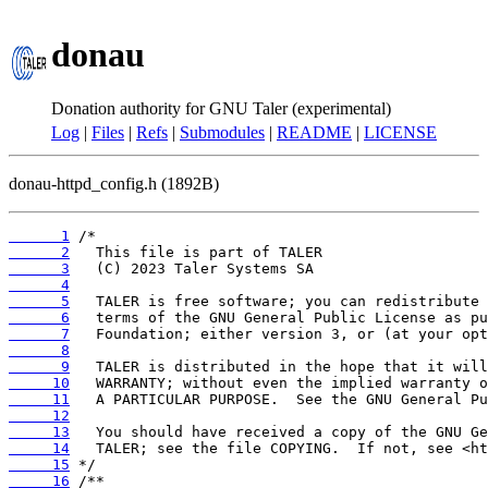
donau
Donation authority for GNU Taler (experimental)
Log
|
Files
|
Refs
|
Submodules
|
README
|
LICENSE
donau-httpd_config.h (1892B)
      1
      2
      3
      4
      5
      6
      7
      8
      9
     10
     11
     12
     13
     14
     15
     16