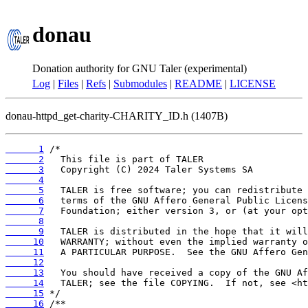
donau
Donation authority for GNU Taler (experimental)
Log
|
Files
|
Refs
|
Submodules
|
README
|
LICENSE
donau-httpd_get-charity-CHARITY_ID.h (1407B)
      1
      2
      3
      4
      5
      6
      7
      8
      9
     10
     11
     12
     13
     14
     15
     16