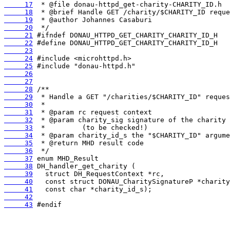
     17
     18
     19
     20
     21
     22
     23
     24
     25
     26
     27
     28
     29
     30
     31
     32
     33
     34
     35
     36
     37
     38
     39
     40
     41
     42
     43