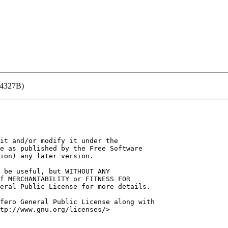
(4327B)