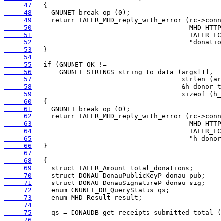
     47
     48
     49
     50
     51
     52
     53
     54
     55
     56
     57
     58
     59
     60
     61
     62
     63
     64
     65
     66
     67
     68
     69
     70
     71
     72
     73
     74
     75
     76