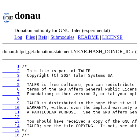
donau
Donation authority for GNU Taler (experimental)
Log
|
Files
|
Refs
|
Submodules
|
README
|
LICENSE
donau-httpd_get-donation-statement-YEAR-HASH_DONOR_ID.c 
      1
      2
      3
      4
      5
      6
      7
      8
      9
     10
     11
     12
     13
     14
     15
     16