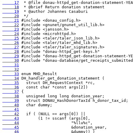
     17
     18
     19
     20
     21
     22
     23
     24
     25
     26
     27
     28
     29
     30
     31
     32
     33
     34
     35
     36
     37
     38
     39
     40
     41
     42
     43
     44
     45
     46