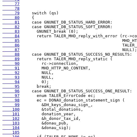
     77
     78
     79
     80
     81
     82
     83
     84
     85
     86
     87
     88
     89
     90
     91
     92
     93
     94
     95
     96
     97
     98
     99
    100
    101
    102
    103
    104
    105
    106