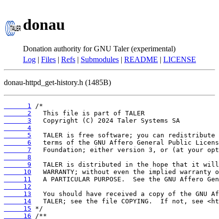
donau
Donation authority for GNU Taler (experimental)
Log
|
Files
|
Refs
|
Submodules
|
README
|
LICENSE
donau-httpd_get-history.h (1485B)
      1
      2
      3
      4
      5
      6
      7
      8
      9
     10
     11
     12
     13
     14
     15
     16