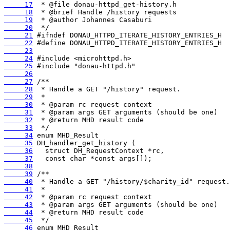
     17
     18
     19
     20
     21
     22
     23
     24
     25
     26
     27
     28
     29
     30
     31
     32
     33
     34
     35
     36
     37
     38
     39
     40
     41
     42
     43
     44
     45
     46