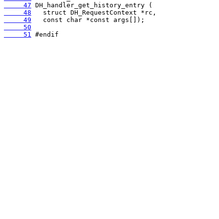
     47
     48
     49
     50
     51