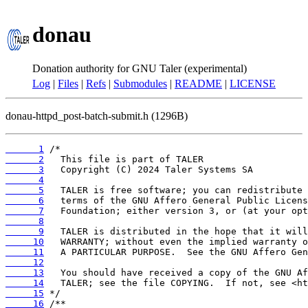
donau
Donation authority for GNU Taler (experimental)
Log
|
Files
|
Refs
|
Submodules
|
README
|
LICENSE
donau-httpd_post-batch-submit.h (1296B)
      1
      2
      3
      4
      5
      6
      7
      8
      9
     10
     11
     12
     13
     14
     15
     16