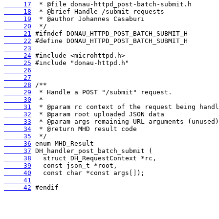
     17
     18
     19
     20
     21
     22
     23
     24
     25
     26
     27
     28
     29
     30
     31
     32
     33
     34
     35
     36
     37
     38
     39
     40
     41
     42