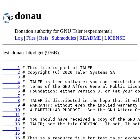
donau
Donation authority for GNU Taler (experimental)
Log
|
Files
|
Refs
|
Submodules
|
README
|
LICENSE
test_donau_httpd.get (976B)
      1
      2
      3
      4
      5
      6
      7
      8
      9
     10
     11
     12
     13
     14
     15
     16