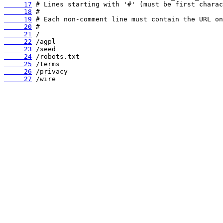
     17
     18
     19
     20
     21
     22
     23
     24
     25
     26
     27