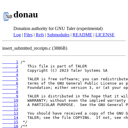
donau
Donation authority for GNU Taler (experimental)
Log
|
Files
|
Refs
|
Submodules
|
README
|
LICENSE
insert_submitted_receipts.c (3886B)
      1
      2
      3
      4
      5
      6
      7
      8
      9
     10
     11
     12
     13
     14
     15
     16