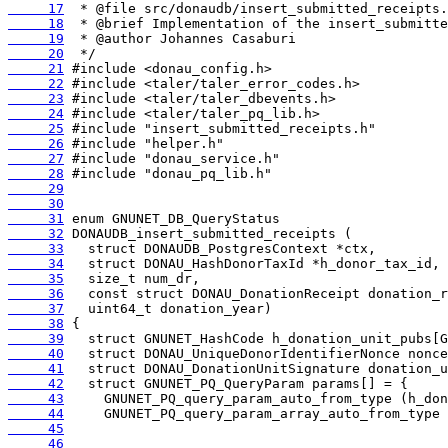
     17
     18
     19
     20
     21
     22
     23
     24
     25
     26
     27
     28
     29
     30
     31
     32
     33
     34
     35
     36
     37
     38
     39
     40
     41
     42
     43
     44
     45
     46