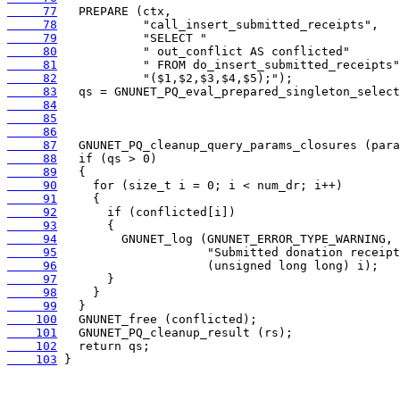
     77
     78
     79
     80
     81
     82
     83
     84
     85
     86
     87
     88
     89
     90
     91
     92
     93
     94
     95
     96
     97
     98
     99
    100
    101
    102
    103