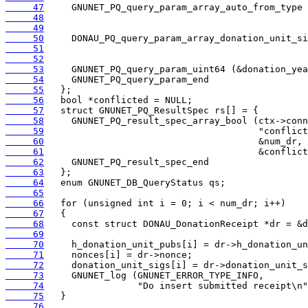
     47
     48
     49
     50
     51
     52
     53
     54
     55
     56
     57
     58
     59
     60
     61
     62
     63
     64
     65
     66
     67
     68
     69
     70
     71
     72
     73
     74
     75
     76