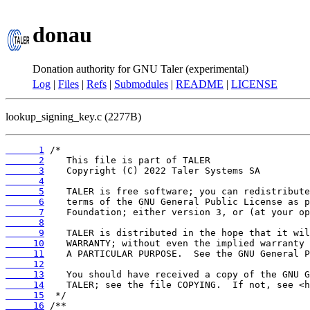
donau
Donation authority for GNU Taler (experimental)
Log
|
Files
|
Refs
|
Submodules
|
README
|
LICENSE
lookup_signing_key.c (2277B)
      1
      2
      3
      4
      5
      6
      7
      8
      9
     10
     11
     12
     13
     14
     15
     16