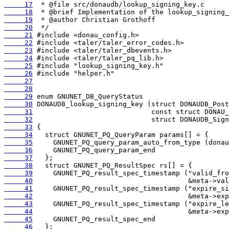
     17
     18
     19
     20
     21
     22
     23
     24
     25
     26
     27
     28
     29
     30
     31
     32
     33
     34
     35
     36
     37
     38
     39
     40
     41
     42
     43
     44
     45
     46