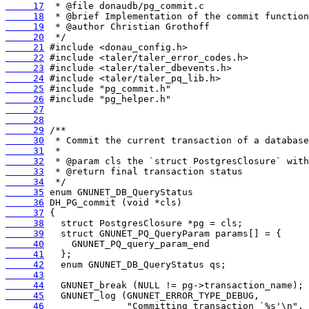
     17
     18
     19
     20
     21
     22
     23
     24
     25
     26
     27
     28
     29
     30
     31
     32
     33
     34
     35
     36
     37
     38
     39
     40
     41
     42
     43
     44
     45
     46