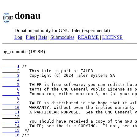
donau
Donation authority for GNU Taler (experimental)
Log
|
Files
|
Refs
|
Submodules
|
README
|
LICENSE
pg_commit.c (1858B)
      1
      2
      3
      4
      5
      6
      7
      8
      9
     10
     11
     12
     13
     14
     15
     16