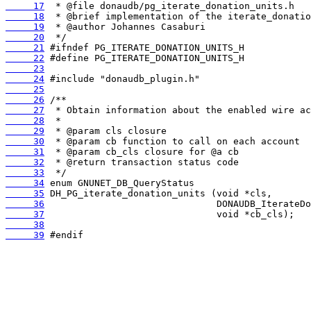
     17
     18
     19
     20
     21
     22
     23
     24
     25
     26
     27
     28
     29
     30
     31
     32
     33
     34
     35
     36
     37
     38
     39