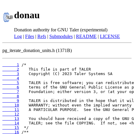
donau
Donation authority for GNU Taler (experimental)
Log
|
Files
|
Refs
|
Submodules
|
README
|
LICENSE
pg_iterate_donation_units.h (1371B)
      1
      2
      3
      4
      5
      6
      7
      8
      9
     10
     11
     12
     13
     14
     15
     16