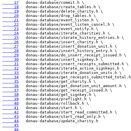
     17
     18
     19
     20
     21
     22
     23
     24
     25
     26
     27
     28
     29
     30
     31
     32
     33
     34
     35
     36
     37
     38
     39
     40
     41
     42
     43
     44
     45
     46