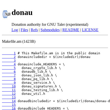
donau
Donation authority for GNU Taler (experimental)
Log
|
Files
|
Refs
|
Submodules
|
README
|
LICENSE
Makefile.am (1423B)
      1
      2
      3
      4
      5
      6
      7
      8
      9
     10
     11
     12
     13
     14
     15
     16