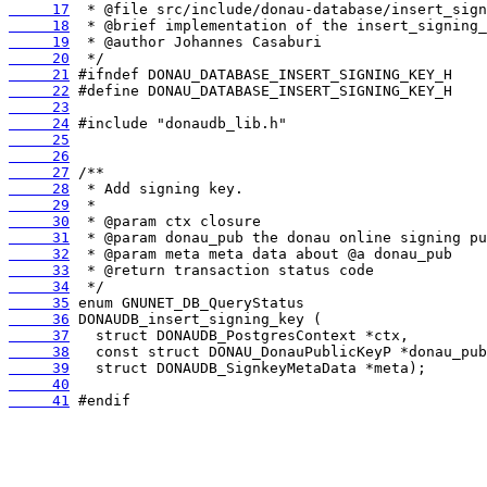
     17
     18
     19
     20
     21
     22
     23
     24
     25
     26
     27
     28
     29
     30
     31
     32
     33
     34
     35
     36
     37
     38
     39
     40
     41