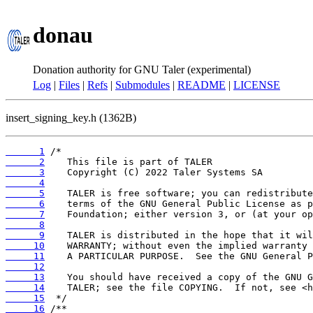
donau
Donation authority for GNU Taler (experimental)
Log
|
Files
|
Refs
|
Submodules
|
README
|
LICENSE
insert_signing_key.h (1362B)
      1
      2
      3
      4
      5
      6
      7
      8
      9
     10
     11
     12
     13
     14
     15
     16