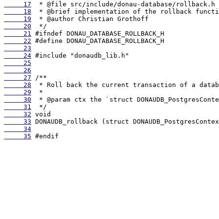
     17
     18
     19
     20
     21
     22
     23
     24
     25
     26
     27
     28
     29
     30
     31
     32
     33
     34
     35