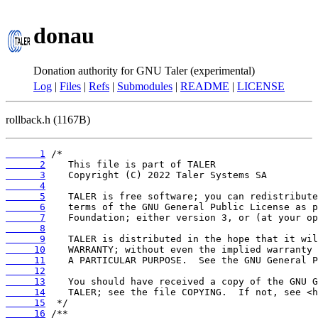
donau
Donation authority for GNU Taler (experimental)
Log
|
Files
|
Refs
|
Submodules
|
README
|
LICENSE
rollback.h (1167B)
      1
      2
      3
      4
      5
      6
      7
      8
      9
     10
     11
     12
     13
     14
     15
     16