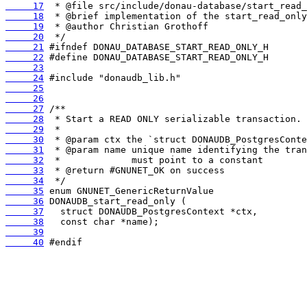
     17
     18
     19
     20
     21
     22
     23
     24
     25
     26
     27
     28
     29
     30
     31
     32
     33
     34
     35
     36
     37
     38
     39
     40