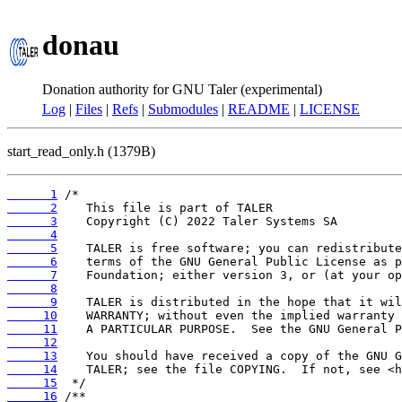
donau
Donation authority for GNU Taler (experimental)
Log
|
Files
|
Refs
|
Submodules
|
README
|
LICENSE
start_read_only.h (1379B)
      1
      2
      3
      4
      5
      6
      7
      8
      9
     10
     11
     12
     13
     14
     15
     16