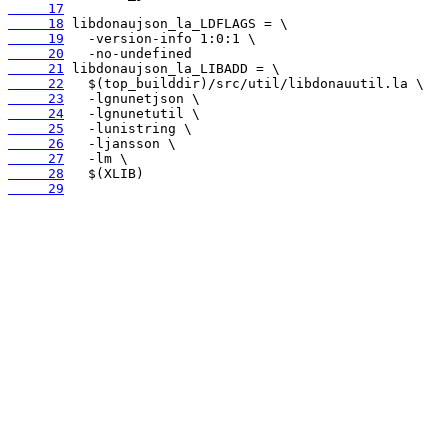
     17
     18
     19
     20
     21
     22
     23
     24
     25
     26
     27
     28
     29