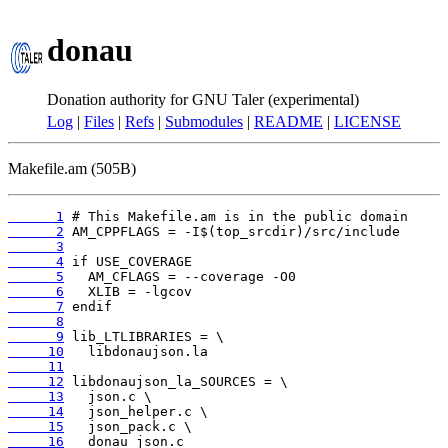
donau
Donation authority for GNU Taler (experimental)
Log
|
Files
|
Refs
|
Submodules
|
README
|
LICENSE
Makefile.am (505B)
      1
      2
      3
      4
      5
      6
      7
      8
      9
     10
     11
     12
     13
     14
     15
     16