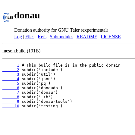
donau
Donation authority for GNU Taler (experimental)
Log
|
Files
|
Refs
|
Submodules
|
README
|
LICENSE
meson.build (191B)
      1
      2
      3
      4
      5
      6
      7
      8
      9
     10