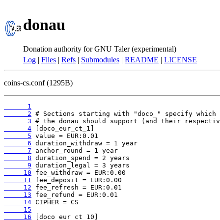
donau
Donation authority for GNU Taler (experimental)
Log
|
Files
|
Refs
|
Submodules
|
README
|
LICENSE
coins-cs.conf (1295B)
      1
      2
      3
      4
      5
      6
      7
      8
      9
     10
     11
     12
     13
     14
     15
     16