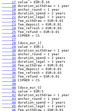
     17
     18
     19
     20
     21
     22
     23
     24
     25
     26
     27
     28
     29
     30
     31
     32
     33
     34
     35
     36
     37
     38
     39
     40
     41
     42
     43
     44
     45
     46