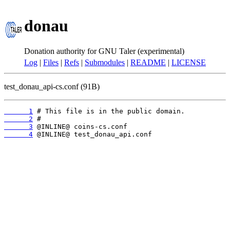
donau
Donation authority for GNU Taler (experimental)
Log
|
Files
|
Refs
|
Submodules
|
README
|
LICENSE
test_donau_api-cs.conf (91B)
      1
      2
      3
      4