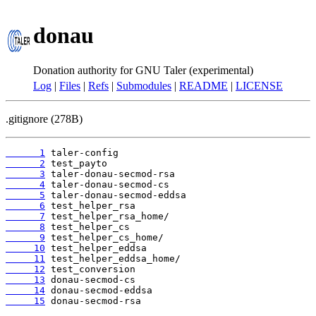
donau
Donation authority for GNU Taler (experimental)
Log
|
Files
|
Refs
|
Submodules
|
README
|
LICENSE
.gitignore (278B)
      1
      2
      3
      4
      5
      6
      7
      8
      9
     10
     11
     12
     13
     14
     15