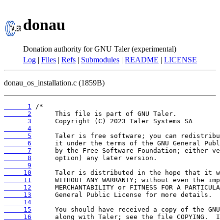
donau
Donation authority for GNU Taler (experimental)
Log
|
Files
|
Refs
|
Submodules
|
README
|
LICENSE
donau_os_installation.c (1859B)
      1
      2
      3
      4
      5
      6
      7
      8
      9
     10
     11
     12
     13
     14
     15
     16