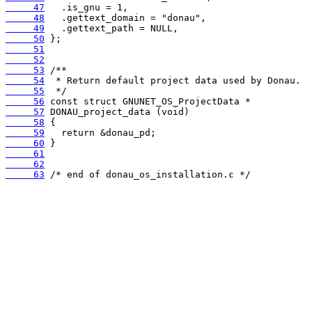
     47
     48
     49
     50
     51
     52
     53
     54
     55
     56
     57
     58
     59
     60
     61
     62
     63