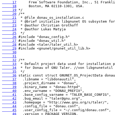
     17
     18
     19
     20
     21
     22
     23
     24
     25
     26
     27
     28
     29
     30
     31
     32
     33
     34
     35
     36
     37
     38
     39
     40
     41
     42
     43
     44
     45
     46