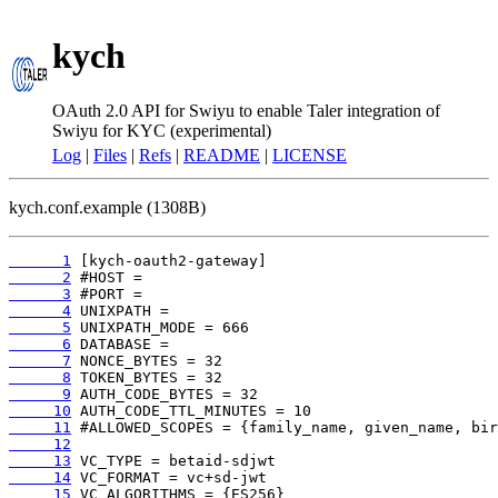
kych
OAuth 2.0 API for Swiyu to enable Taler integration of
Swiyu for KYC (experimental)
Log
|
Files
|
Refs
|
README
|
LICENSE
kych.conf.example (1308B)
      1
      2
      3
      4
      5
      6
      7
      8
      9
     10
     11
     12
     13
     14
     15