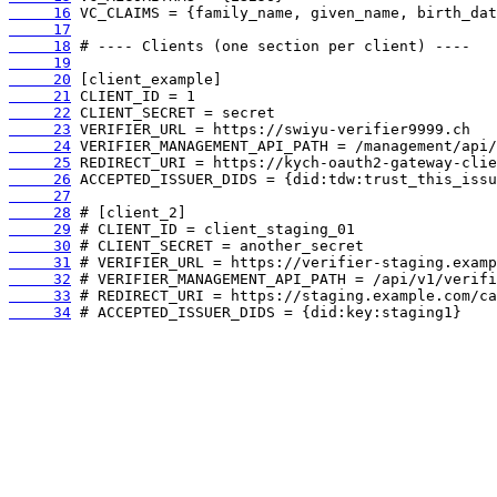
     16
     17
     18
     19
     20
     21
     22
     23
     24
     25
     26
     27
     28
     29
     30
     31
     32
     33
     34