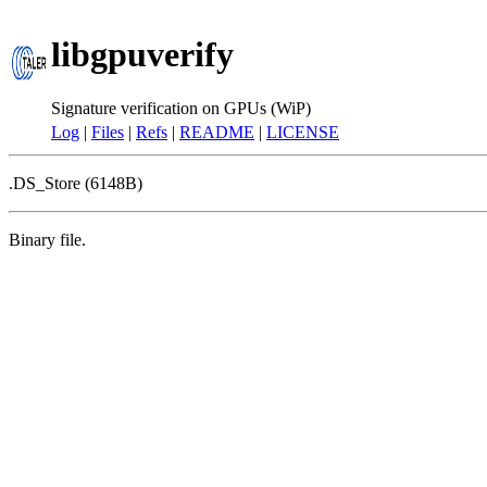
libgpuverify
Signature verification on GPUs (WiP)
Log
|
Files
|
Refs
|
README
|
LICENSE
.DS_Store (6148B)
Binary file.