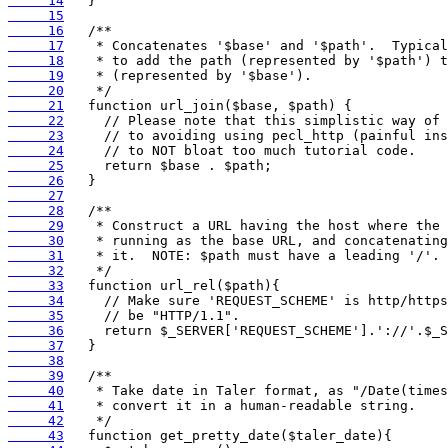
     14
     15
     16
     17
     18
     19
     20
     21
     22
     23
     24
     25
     26
     27
     28
     29
     30
     31
     32
     33
     34
     35
     36
     37
     38
     39
     40
     41
     42
     43