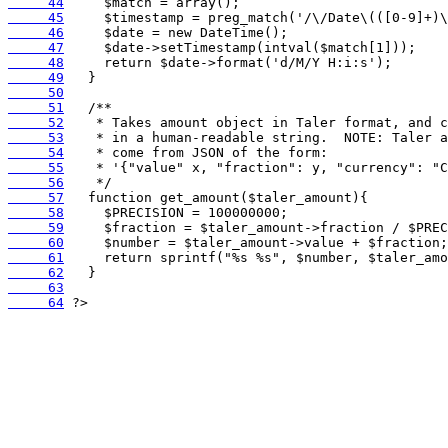
     44
     45
     46
     47
     48
     49
     50
     51
     52
     53
     54
     55
     56
     57
     58
     59
     60
     61
     62
     63
     64