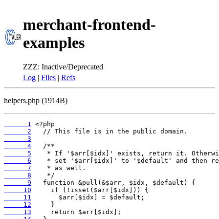
merchant-frontend-
examples
ZZZ: Inactive/Deprecated
Log
|
Files
|
Refs
helpers.php (1914B)
      1
      2
      3
      4
      5
      6
      7
      8
      9
     10
     11
     12
     13