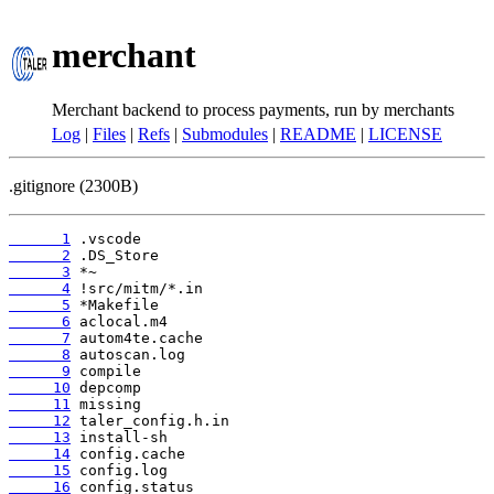
merchant
Merchant backend to process payments, run by merchants
Log
|
Files
|
Refs
|
Submodules
|
README
|
LICENSE
.gitignore (2300B)
      1
      2
      3
      4
      5
      6
      7
      8
      9
     10
     11
     12
     13
     14
     15
     16