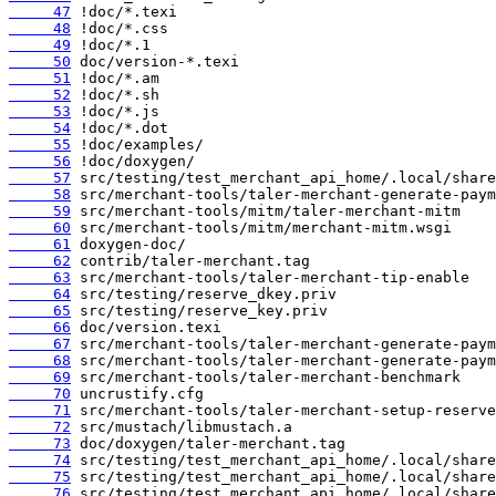
     47
     48
     49
     50
     51
     52
     53
     54
     55
     56
     57
     58
     59
     60
     61
     62
     63
     64
     65
     66
     67
     68
     69
     70
     71
     72
     73
     74
     75
     76