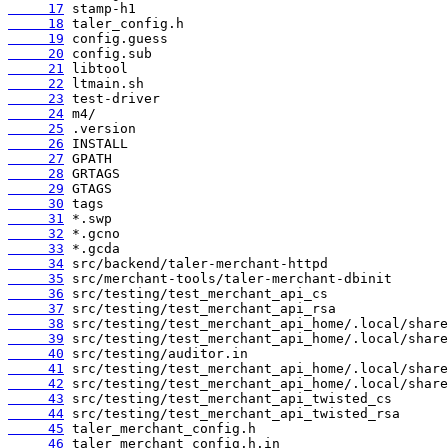
     17
     18
     19
     20
     21
     22
     23
     24
     25
     26
     27
     28
     29
     30
     31
     32
     33
     34
     35
     36
     37
     38
     39
     40
     41
     42
     43
     44
     45
     46