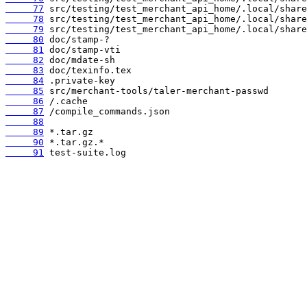
     77
     78
     79
     80
     81
     82
     83
     84
     85
     86
     87
     88
     89
     90
     91