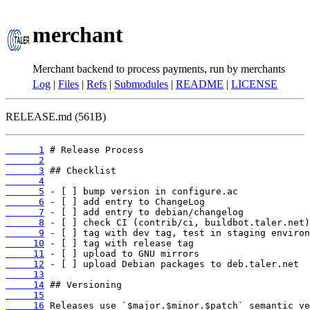
merchant
Merchant backend to process payments, run by merchants
Log
|
Files
|
Refs
|
Submodules
|
README
|
LICENSE
RELEASE.md (561B)
      1
      2
      3
      4
      5
      6
      7
      8
      9
     10
     11
     12
     13
     14
     15
     16