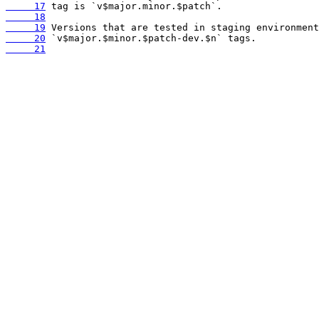
     17
     18
     19
     20
     21