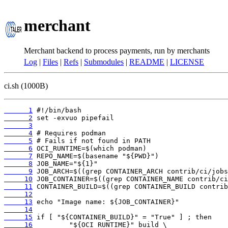
merchant
Merchant backend to process payments, run by merchants
Log
|
Files
|
Refs
|
Submodules
|
README
|
LICENSE
ci.sh (1000B)
      1
      2
      3
      4
      5
      6
      7
      8
      9
     10
     11
     12
     13
     14
     15
     16