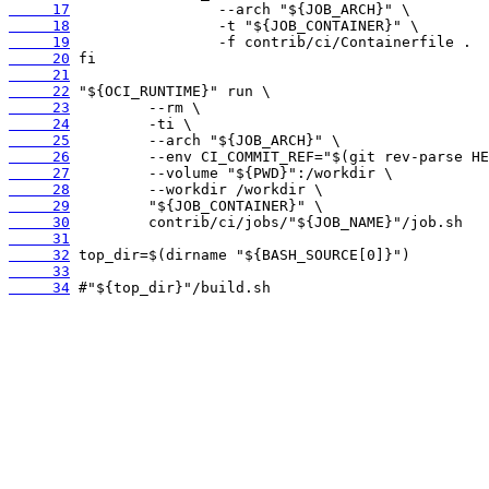
     17
     18
     19
     20
     21
     22
     23
     24
     25
     26
     27
     28
     29
     30
     31
     32
     33
     34