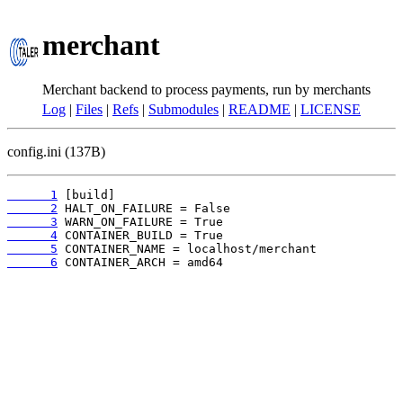
merchant
Merchant backend to process payments, run by merchants
Log
|
Files
|
Refs
|
Submodules
|
README
|
LICENSE
config.ini (137B)
      1
      2
      3
      4
      5
      6