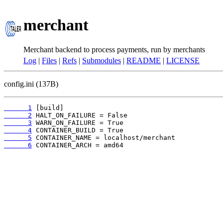
merchant
Merchant backend to process payments, run by merchants
Log
|
Files
|
Refs
|
Submodules
|
README
|
LICENSE
config.ini (137B)
      1
      2
      3
      4
      5
      6