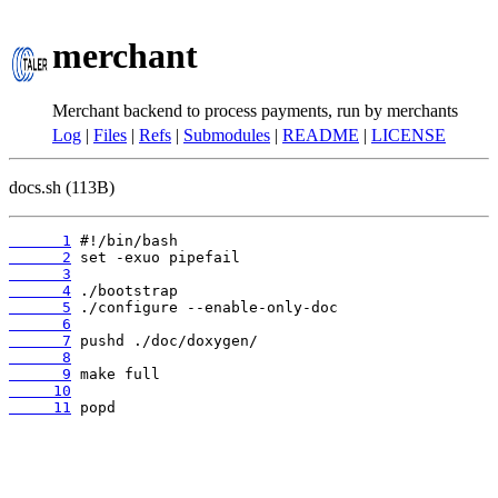
merchant
Merchant backend to process payments, run by merchants
Log
|
Files
|
Refs
|
Submodules
|
README
|
LICENSE
docs.sh (113B)
      1
      2
      3
      4
      5
      6
      7
      8
      9
     10
     11