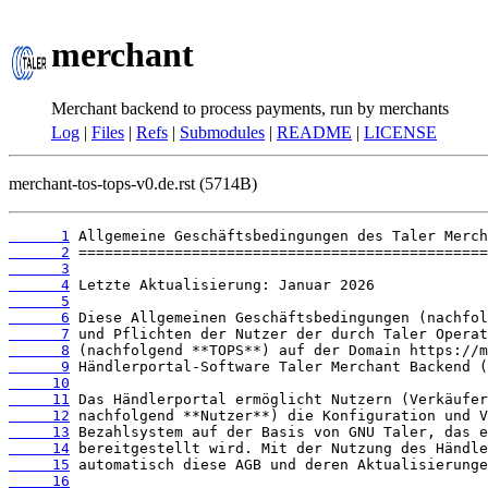
merchant
Merchant backend to process payments, run by merchants
Log
|
Files
|
Refs
|
Submodules
|
README
|
LICENSE
merchant-tos-tops-v0.de.rst (5714B)
      1
      2
      3
      4
      5
      6
      7
      8
      9
     10
     11
     12
     13
     14
     15
     16