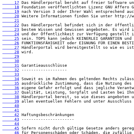
     17
     18
     19
     20
     21
     22
     23
     24
     25
     26
     27
     28
     29
     30
     31
     32
     33
     34
     35
     36
     37
     38
     39
     40
     41
     42
     43
     44
     45
     46