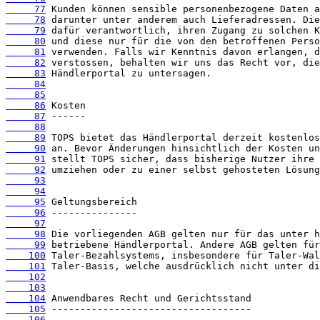
     77
     78
     79
     80
     81
     82
     83
     84
     85
     86
     87
     88
     89
     90
     91
     92
     93
     94
     95
     96
     97
     98
     99
    100
    101
    102
    103
    104
    105
    106