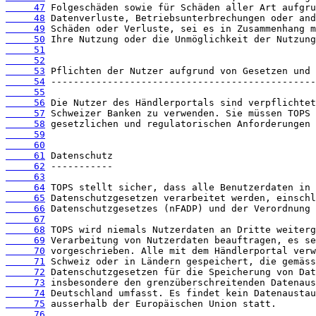
     47
     48
     49
     50
     51
     52
     53
     54
     55
     56
     57
     58
     59
     60
     61
     62
     63
     64
     65
     66
     67
     68
     69
     70
     71
     72
     73
     74
     75
     76