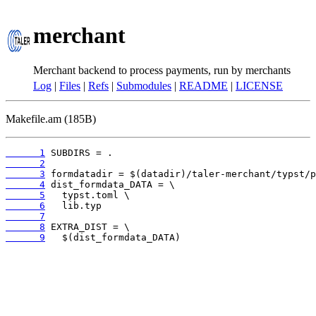
merchant
Merchant backend to process payments, run by merchants
Log
|
Files
|
Refs
|
Submodules
|
README
|
LICENSE
Makefile.am (185B)
      1
      2
      3
      4
      5
      6
      7
      8
      9